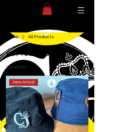
Home
All Products
All Products
2 products
Sort
New Arrival